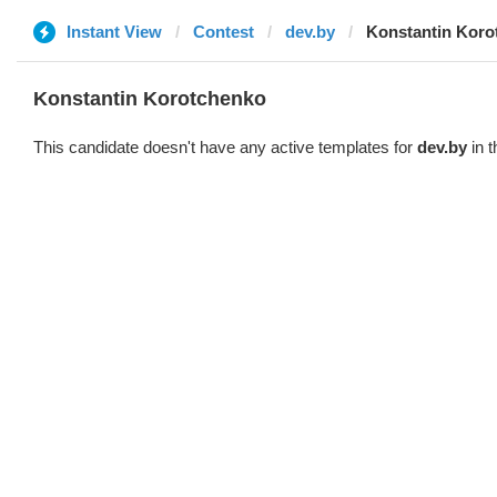
Instant View
Contest
dev.by
Konstantin Koro
Konstantin Korotchenko
This candidate doesn't have any active templates for
dev.by
in t