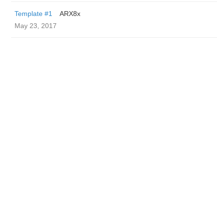
Template #1
ARX8x
May 23, 2017