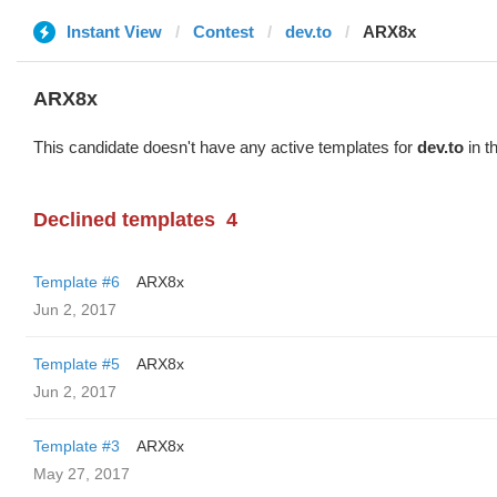
Instant View
Contest
dev.to
ARX8x
ARX8x
This candidate doesn't have any active templates for
dev.to
in t
Declined templates
4
Template #6
ARX8x
Jun 2, 2017
Template #5
ARX8x
Jun 2, 2017
Template #3
ARX8x
May 27, 2017