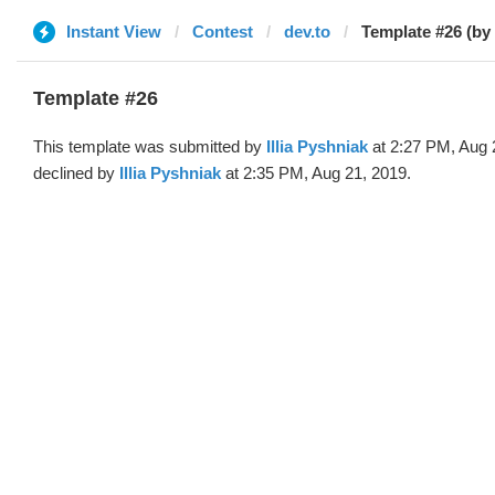
Instant View
Contest
dev.to
Template #26 (by I
Template #26
This template was submitted by
Illia Pyshniak
at 2:27 PM, Aug 
declined by
Illia Pyshniak
at 2:35 PM, Aug 21, 2019.