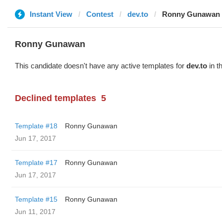
Instant View
Contest
dev.to
Ronny Gunawan ️
Ronny Gunawan ️
This candidate doesn't have any active templates for
dev.to
in t
Declined templates
5
Template #18
Ronny Gunawan ️
Jun 17, 2017
Template #17
Ronny Gunawan ️
Jun 17, 2017
Template #15
Ronny Gunawan ️
Jun 11, 2017