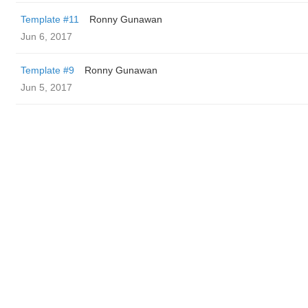
Template #11
Ronny Gunawan ️
Jun 6, 2017
Template #9
Ronny Gunawan ️
Jun 5, 2017