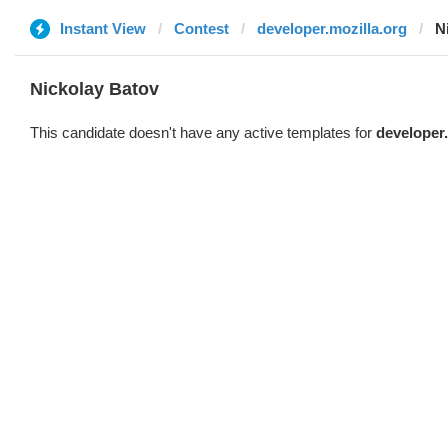
Instant View
Contest
developer.mozilla.org
N
Nickolay Batov
This candidate doesn't have any active templates for
developer.