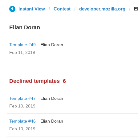
Instant View
Contest
developer.mozilla.org
E
Elian Doran
Template #49
Elian Doran
Feb 11, 2019
Declined templates
6
Template #47
Elian Doran
Feb 10, 2019
Template #46
Elian Doran
Feb 10, 2019