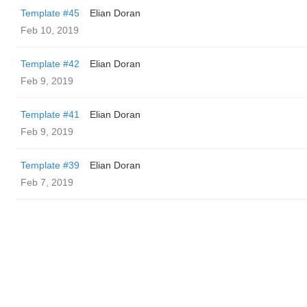
Template #45
Elian Doran
Feb 10, 2019
Template #42
Elian Doran
Feb 9, 2019
Template #41
Elian Doran
Feb 9, 2019
Template #39
Elian Doran
Feb 7, 2019