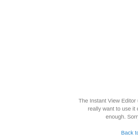
The Instant View Editor
really want to use it
enough. Sorr
Back t