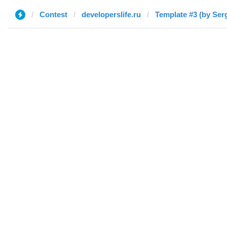
Contest
developerslife.ru
Template #3 (by Serg