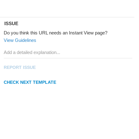
ISSUE
Do you think this URL needs an Instant View page?
View Guidelines
REPORT ISSUE
CHECK NEXT TEMPLATE