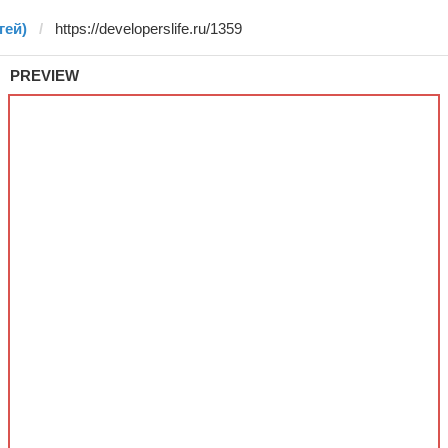
гей)
PREVIEW