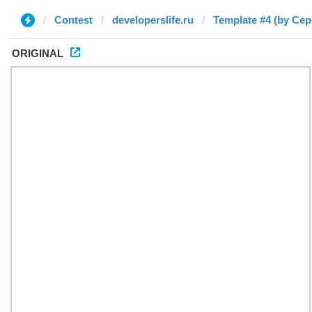
Contest
developerslife.ru
Template #4 (by Сер
ORIGINAL