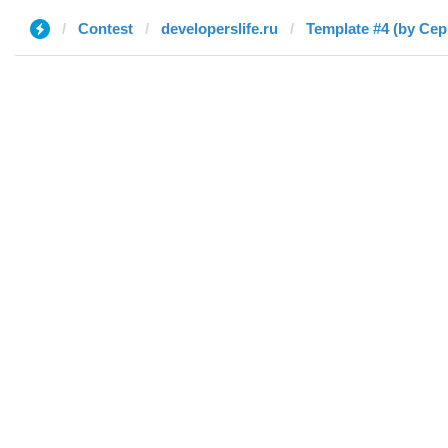
Contest
developerslife.ru
Template #4 (by Сер