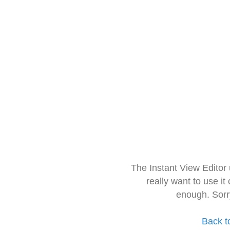
The Instant View Editor
really want to use it
enough. Sorr
Back t