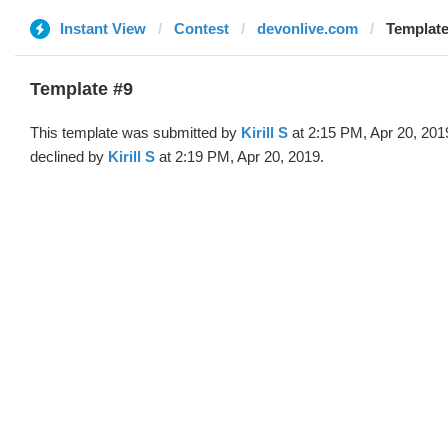
Instant View
Contest
devonlive.com
Template 
Template #9
This template was submitted by
Kirill S
at 2:15 PM, Apr 20, 201
declined by
Kirill S
at 2:19 PM, Apr 20, 2019.