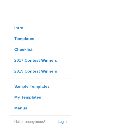
Intro
Templates
Checklist
2017 Contest Winners
2019 Contest Winners
Sample Templates
My Templates
Manual
Hello, anonymous!
Login