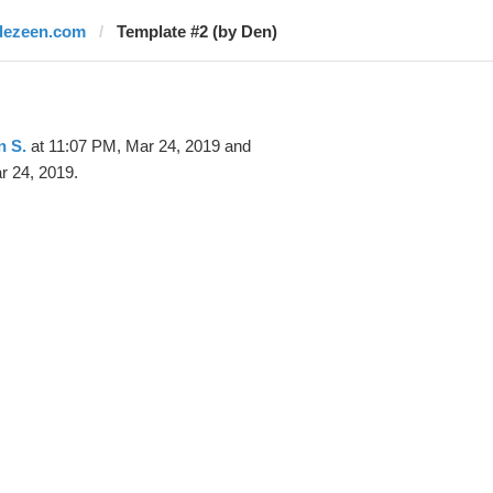
dezeen.com
Template #2 (by Den)
n S.
at 11:07 PM, Mar 24, 2019 and
r 24, 2019.