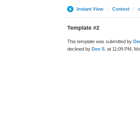
Instant View
Contest
Template #2
This template was submitted by
De
declined by
Den S.
at 11:09 PM, Ma