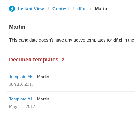
Instant View
Contest
df.cl
Martin
Martin
This candidate doesn't have any active templates for
df.cl
in the
Declined templates
2
Template #5
Martin
Jun 13, 2017
Template #1
Martin
May 31, 2017