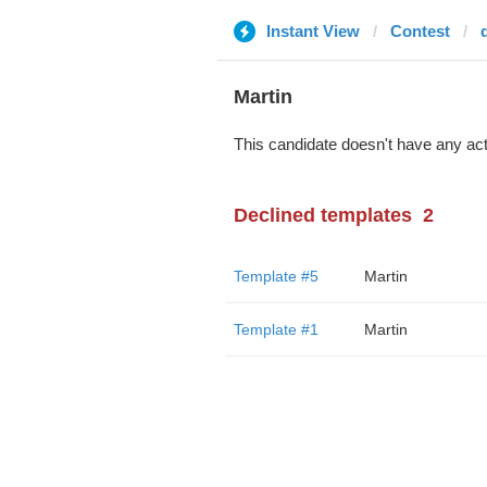
Instant View
Contest
d
Martin
This candidate doesn't have any act
Declined templates
2
Template #5
Martin
Template #1
Martin