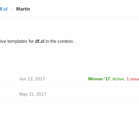
f.cl
Martin
ive templates for
df.cl
in the contest.
Jun 13, 2017
Winner '17
,
Active
,
1 issu
May 31, 2017