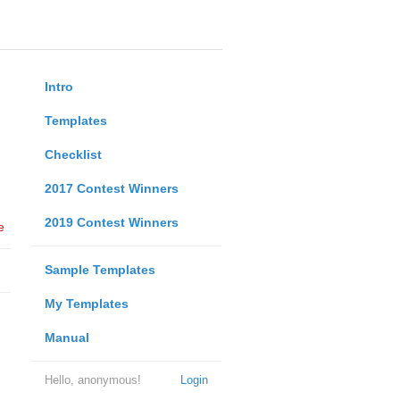
Intro
Templates
Checklist
2017 Contest Winners
2019 Contest Winners
e
Sample Templates
My Templates
Manual
Hello, anonymous!
Login