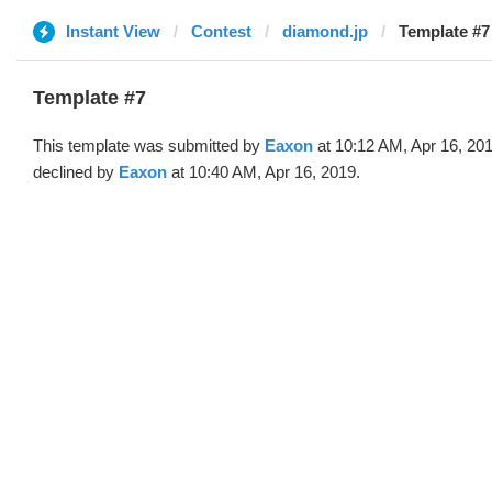
Instant View
Contest
diamond.jp
Template #7
Template #7
This template was submitted by
Eaxon
at 10:12 AM, Apr 16, 20
declined by
Eaxon
at 10:40 AM, Apr 16, 2019.