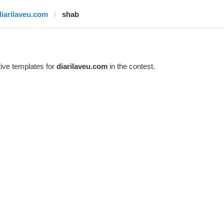
diarilaveu.com
shab
ive templates for
diarilaveu.com
in the contest.