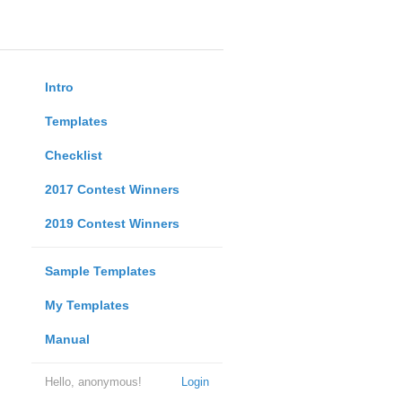
Intro
Templates
Checklist
2017 Contest Winners
2019 Contest Winners
Sample Templates
My Templates
Manual
Hello, anonymous!
Login