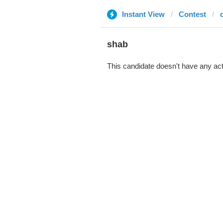
Instant View
Contest
shab
This candidate doesn't have any act