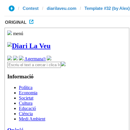
Contest
diarilaveu.com
Template #32 (by Alex)
ORIGINAL