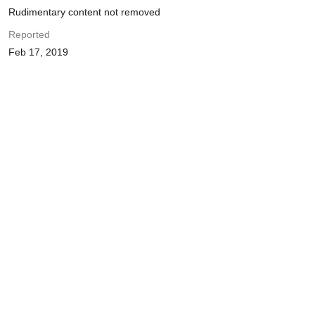
Rudimentary content not removed
Reported
Feb 17, 2019