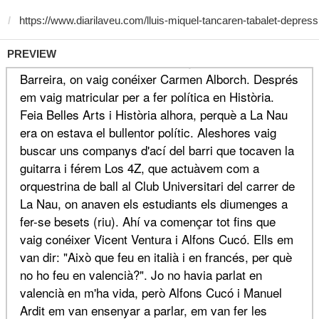
PREVIEW