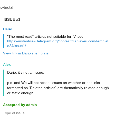
ISSUE #1
Dario
"The most read" articles not suitable for IV, see
https://instantview.telegram.org/contest/diarilaveu.com/templat
e24/issue1/
View link in Dario's template
Alex
Dario, it's not an issue.
p.s. and We will not accept issues on whether or not links
formatted as “Related articles” are thematically related enough
or static enough.
Accepted by admin
Type of issue