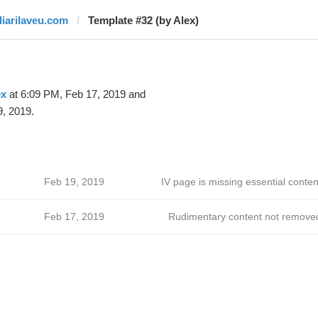
diarilaveu.com
Template #32 (by Alex)
ex
at 6:09 PM, Feb 17, 2019 and
, 2019.
Feb 19, 2019
IV page is missing essential conten
Feb 17, 2019
Rudimentary content not remove