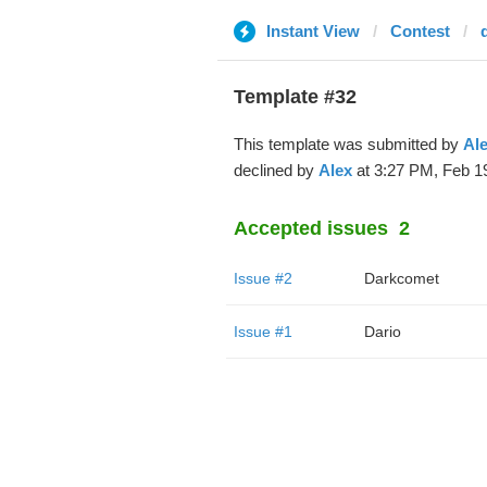
Instant View
Contest
Template #32
This template was submitted by
Al
declined by
Alex
at 3:27 PM, Feb 19
Accepted issues
2
Issue #2
Darkcomet
Issue #1
Dario