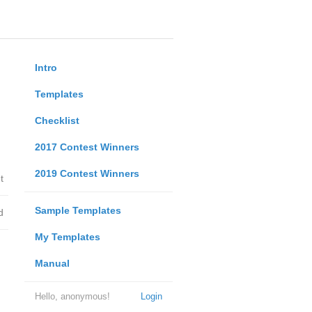
Intro
Templates
Checklist
2017 Contest Winners
2019 Contest Winners
t
Sample Templates
d
My Templates
Manual
Hello, anonymous!
Login