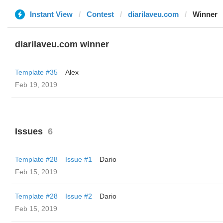
Instant View
Contest
diarilaveu.com
Winner
diarilaveu.com winner
Template #35
Alex
Feb 19, 2019
Issues
6
Template #28
Issue #1
Dario
Feb 15, 2019
Template #28
Issue #2
Dario
Feb 15, 2019