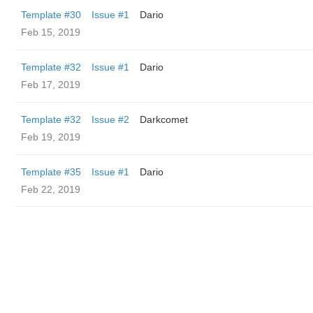
Template #30
Issue #1
Dario
Feb 15, 2019
Template #32
Issue #1
Dario
Feb 17, 2019
Template #32
Issue #2
Darkcomet
Feb 19, 2019
Template #35
Issue #1
Dario
Feb 22, 2019