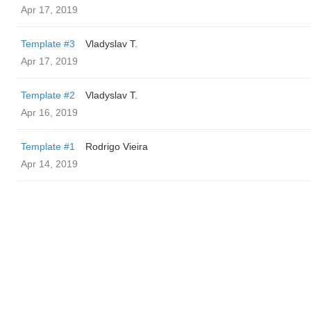
Apr 17, 2019
Template #3
Vladyslav T.
Apr 17, 2019
Template #2
Vladyslav T.
Apr 16, 2019
Template #1
Rodrigo Vieira
Apr 14, 2019