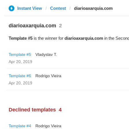
Instant View
Contest
diarioaxarquia.com
diarioaxarquia.com
2
Template #5
is the winner for
diarioaxarquia.com
in the Second
Template #5
Vladyslav T.
Apr 20, 2019
Template #6
Rodrigo Vieira
Apr 20, 2019
Declined templates
4
Template #4
Rodrigo Vieira