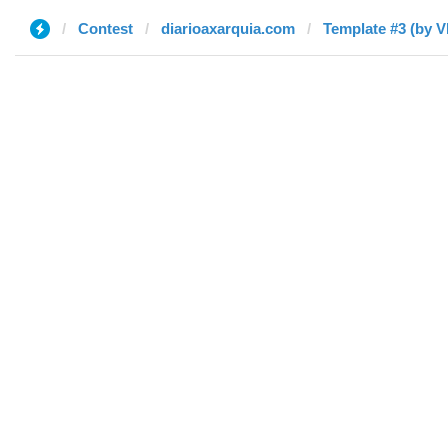
Contest
diarioaxarquia.com
Template #3 (by V