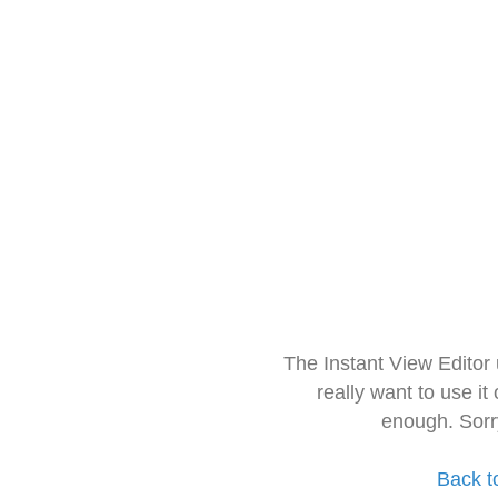
The Instant View Editor
really want to use it
enough. Sorr
Back t