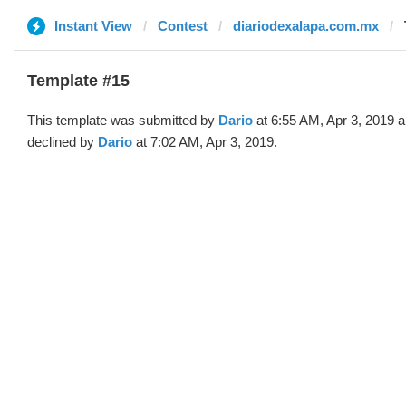
Instant View
Contest
diariodexalapa.com.mx
Template #15
This template was submitted by
Dario
at 6:55 AM, Apr 3, 2019 
declined by
Dario
at 7:02 AM, Apr 3, 2019.