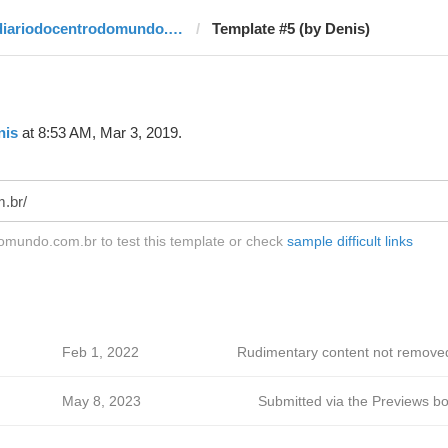
diariodocentrodomundo.com.br
Template #5 (by Denis)
nis
at 8:53 AM, Mar 3, 2019.
omundo.com.br to test this template or check
sample difficult links
Feb 1, 2022
Rudimentary content not remove
May 8, 2023
Submitted via the Previews bo