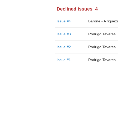
Declined issues
4
Issue #4
Issue #3
Rodrigo Tavares
Issue #2
Rodrigo Tavares
Issue #1
Rodrigo Tavares