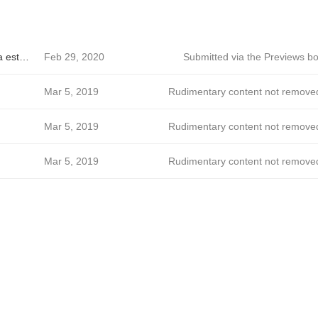
Barone - A riqueza está no simples.
Feb 29, 2020
Submitted via the Previews bo
Mar 5, 2019
Rudimentary content not remove
Mar 5, 2019
Rudimentary content not remove
Mar 5, 2019
Rudimentary content not remove