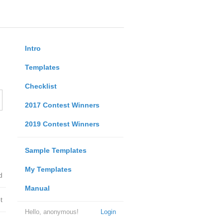
Intro
Templates
Checklist
2017 Contest Winners
2019 Contest Winners
Sample Templates
My Templates
d
Manual
t
Hello, anonymous!
Login