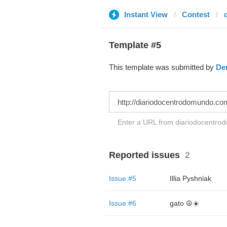
Instant View
Contest
Template #5
This template was submitted by
De
Enter a URL from diariodocentrod
Reported issues
2
Issue #5
Illia Pyshniak
Issue #6
gato ☮️☀️