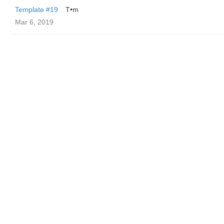
Template #19
T•m
Mar 6, 2019