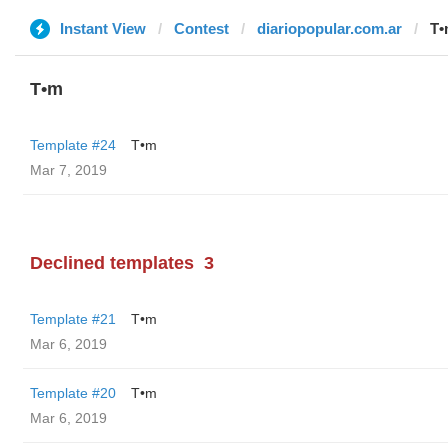
Instant View
Contest
diariopopular.com.ar
T•
T•m
Template #24
T•m
Mar 7, 2019
Declined templates
3
Template #21
T•m
Mar 6, 2019
Template #20
T•m
Mar 6, 2019