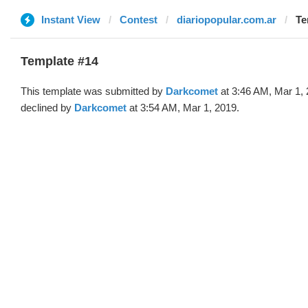
Instant View
Contest
diariopopular.com.ar
Te
Template #14
This template was submitted by
Darkcomet
at 3:46 AM, Mar 1,
declined by
Darkcomet
at 3:54 AM, Mar 1, 2019.