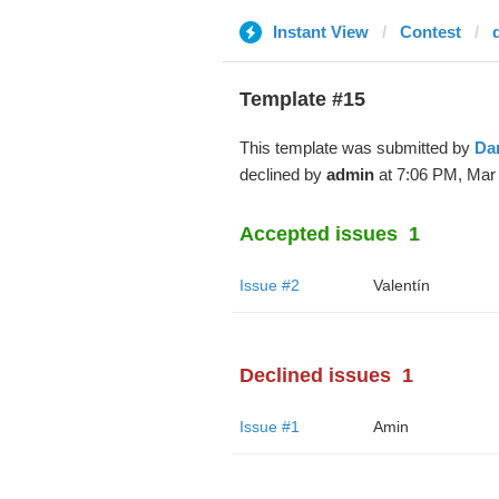
Instant View
Contest
Template #15
This template was submitted by
Da
declined by
admin
at 7:06 PM, Mar 
Accepted issues
1
Issue #2
Valentín
Declined issues
1
Issue #1
Amin