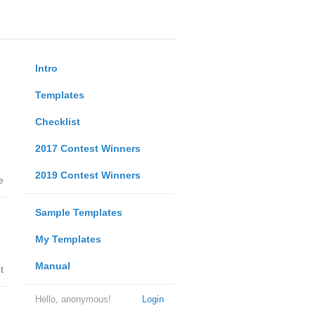
Intro
Templates
Checklist
2017 Contest Winners
2019 Contest Winners
e
Sample Templates
My Templates
Manual
t
Hello, anonymous!
Login