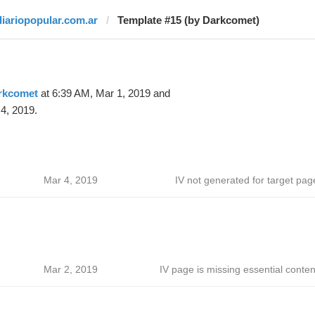
diariopopular.com.ar
Template #15 (by Darkcomet)
rkcomet
at 6:39 AM, Mar 1, 2019 and
4, 2019.
Mar 4, 2019
IV not generated for target pag
Mar 2, 2019
IV page is missing essential conten