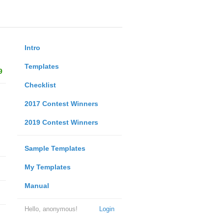
Intro
Templates
9
Checklist
2017 Contest Winners
2019 Contest Winners
Sample Templates
My Templates
Manual
Hello, anonymous!
Login