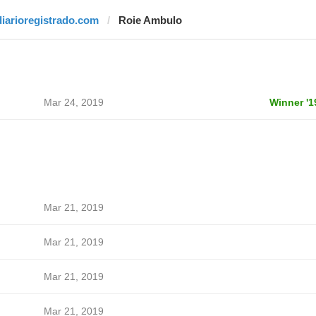
diarioregistrado.com
Roie Ambulo
Mar 24, 2019
Winner '1
Mar 21, 2019
Mar 21, 2019
Mar 21, 2019
Mar 21, 2019