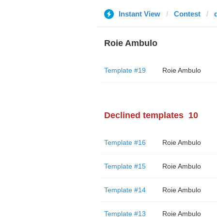
Instant View
Contest
Roie Ambulo
Template #19
Roie Ambulo
Declined templates
10
Template #16
Roie Ambulo
Template #15
Roie Ambulo
Template #14
Roie Ambulo
Template #13
Roie Ambulo