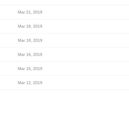
Mar 21, 2019
Mar 18, 2019
Mar 18, 2019
Mar 16, 2019
Mar 15, 2019
Mar 12, 2019