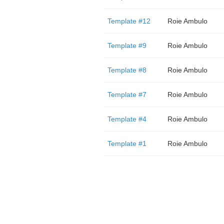
Template #12
Roie Ambulo
Template #9
Roie Ambulo
Template #8
Roie Ambulo
Template #7
Roie Ambulo
Template #4
Roie Ambulo
Template #1
Roie Ambulo