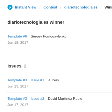
Instant View
Contest
diariotecnologia.es
Win
diariotecnologia.es winner
Template #6
Sergey Pomogaylenko
Jun 18, 2017
Issues
2
Template #3
Issue #1
J. Pery
Jun 13, 2017
Template #3
Issue #2
David Martínez Rubio
Jun 17, 2017