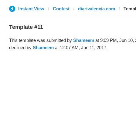
Instant View
Contest
diarivalencia.com
Templ
Template #11
This template was submitted by
Shameem
at 9:09 PM, Jun 10,
declined by
Shameem
at 12:07 AM, Jun 11, 2017.