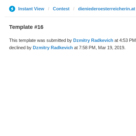
Instant View
Contest
dieniederoesterreicherin.at
Template #16
This template was submitted by
Dzmitry Radkevich
at 4:53 PM
declined by
Dzmitry Radkevich
at 7:58 PM, Mar 19, 2019.