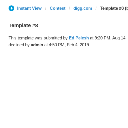
Instant View
Contest
digg.com
Template #8 (
Template #8
This template was submitted by
Ed Pelesh
at 9:20 PM, Aug 14,
declined by
admin
at 4:50 PM, Feb 4, 2019.