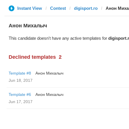
Instant View
Contest
digisport.ro
Анон Мих
Анон Михалыч
This candidate doesn't have any active templates for
digisport.
Declined templates
2
Template #8
Анон Михалыч
Jun 18, 2017
Template #6
Анон Михалыч
Jun 17, 2017