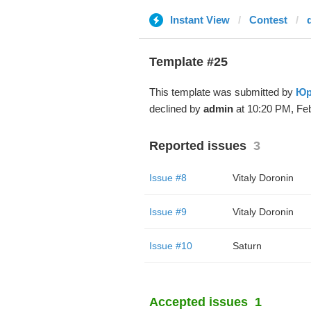
Instant View
Contest
Template #25
This template was submitted by
Юр
declined by
admin
at 10:20 PM, Feb
Reported issues
3
Issue #8
Vitaly Doronin
Issue #9
Vitaly Doronin
Issue #10
Saturn
Accepted issues
1