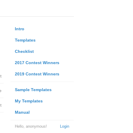
Intro
Templates
Checklist
2017 Contest Winners
2019 Contest Winners
t
Sample Templates
e
My Templates
t
Manual
Hello, anonymous!
Login