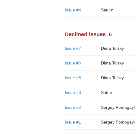
Issue #4
Saturn
Declined issues
6
Issue #7
Dima Tolsky
Issue #6
Dima Tolsky
Issue #5
Dima Tolsky
Issue #3
Saturn
Issue #2
Sergey Pomogayl
Issue #1
Sergey Pomogayl