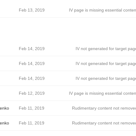
Feb 13, 2019
IV page is missing essential conten
Feb 14, 2019
IV not generated for target pag
Feb 14, 2019
IV not generated for target pag
Feb 14, 2019
IV not generated for target pag
Feb 12, 2019
IV page is missing essential conten
enko
Feb 11, 2019
Rudimentary content not remove
enko
Feb 11, 2019
Rudimentary content not remove