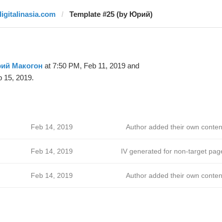
digitalinasia.com
Template #25 (by Юрий)
ий Макогон
at 7:50 PM, Feb 11, 2019 and
 15, 2019.
Feb 14, 2019
Author added their own conten
Feb 14, 2019
IV generated for non-target pag
Feb 14, 2019
Author added their own conten