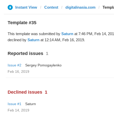
Instant View
Contest
digitalinasia.com
Templa
Template #35
This template was submitted by
Saturn
at 7:46 PM, Feb 14, 20
declined by
Saturn
at 12:14 AM, Feb 16, 2019.
Reported issues
1
Issue #2
Sergey Pomogaylenko
Feb 16, 2019
Declined issues
1
Issue #1
Saturn
Feb 14, 2019