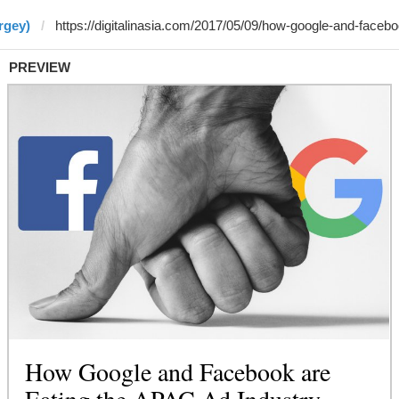
rgey)
PREVIEW