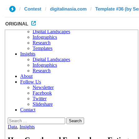
Contest
digitalinasia.com
Template #36 (by Se
ORIGINAL