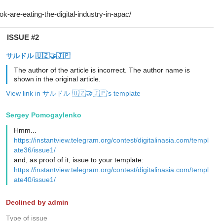
ISSUE #2
サルドル 🇺🇿🤝🇯🇵
The author of the article is incorrect. The author name is
shown in the original article.
View link in サルドル 🇺🇿🤝🇯🇵's template
Sergey Pomogaylenko
Hmm...
https://instantview.telegram.org/contest/digitalinasia.com/templ
ate36/issue1/
and, as proof of it, issue to your template:
https://instantview.telegram.org/contest/digitalinasia.com/templ
ate40/issue1/
Declined by admin
Type of issue