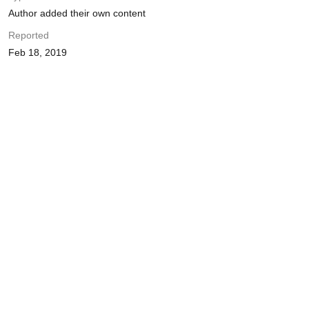
Author added their own content
Reported
Feb 18, 2019