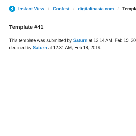
Instant View
Contest
digitalinasia.com
Templa
Template #41
This template was submitted by
Saturn
at 12:14 AM, Feb 19, 2
declined by
Saturn
at 12:31 AM, Feb 19, 2019.