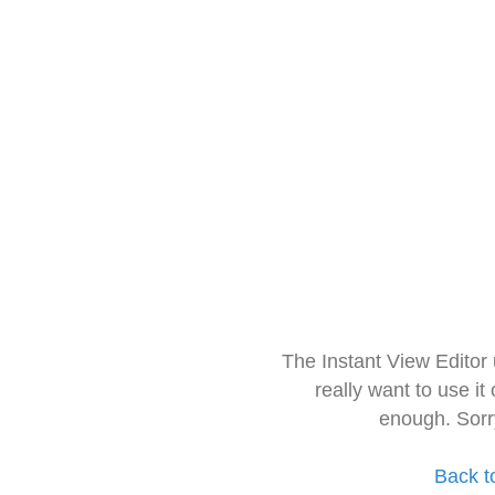
The Instant View Editor
really want to use it
enough. Sorr
Back t