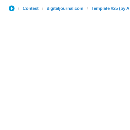
Contest
digitaljournal.com
Template #25 (by 