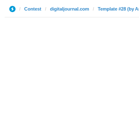
Contest
digitaljournal.com
Template #28 (by 