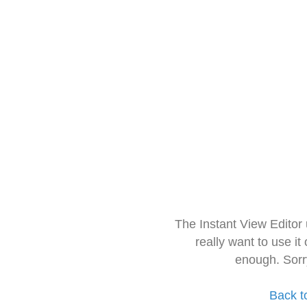
The Instant View Editor
really want to use it
enough. Sorr
Back t