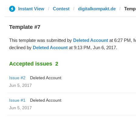
Instant View
Contest
digitalkompakt.de
Templ
Template #7
This template was submitted by
Deleted Account
at 6:27 PM, 
declined by
Deleted Account
at 9:13 PM, Jun 6, 2017.
Accepted issues
2
Issue #2
Deleted Account
Jun 5, 2017
Issue #1
Deleted Account
Jun 5, 2017