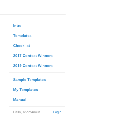
Intro
Templates
Checklist
2017 Contest Winners
2019 Contest Winners
Sample Templates
My Templates
Manual
Hello, anonymous!
Login