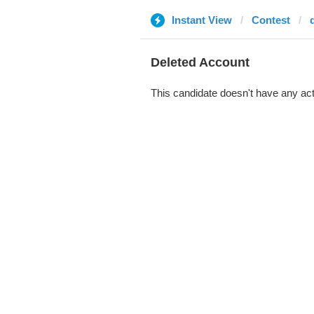
Instant View
Contest
Deleted Account
This candidate doesn't have any act