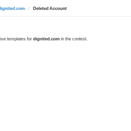
dignited.com
Deleted Account
ive templates for
dignited.com
in the contest.