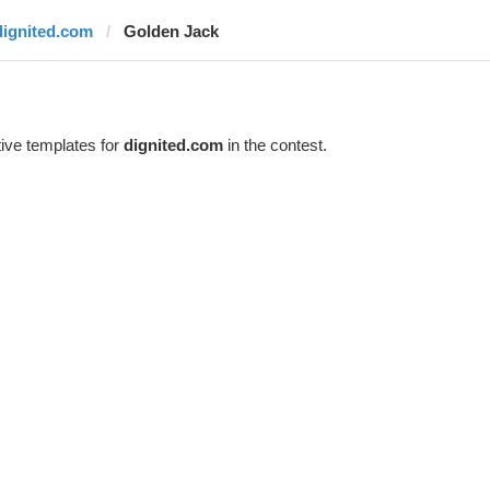
dignited.com
Golden Jack
ive templates for
dignited.com
in the contest.