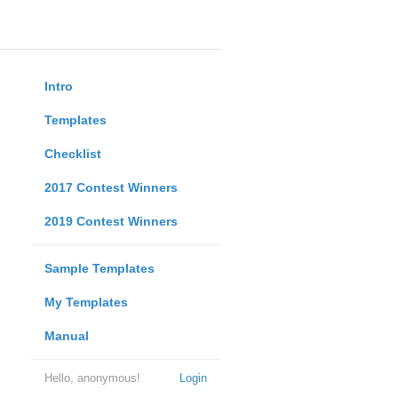
Intro
Templates
Checklist
2017 Contest Winners
2019 Contest Winners
Sample Templates
My Templates
Manual
Hello, anonymous!
Login