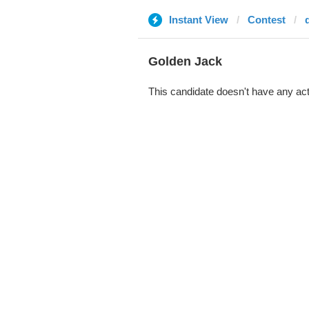
Instant View
Contest
Golden Jack
This candidate doesn't have any act