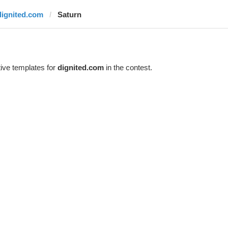
dignited.com
Saturn
ive templates for
dignited.com
in the contest.