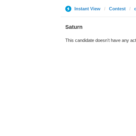
Instant View
Contest
Saturn
This candidate doesn't have any act