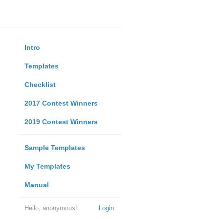
Intro
Templates
Checklist
2017 Contest Winners
2019 Contest Winners
Sample Templates
My Templates
Manual
Hello, anonymous!
Login