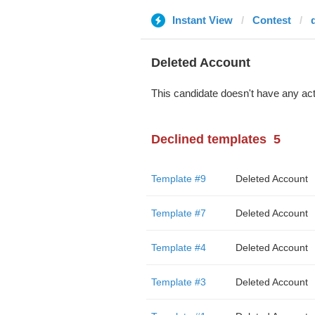
Instant View
Contest
Deleted Account
This candidate doesn't have any act
Declined templates
5
Template #9
Deleted Account
Template #7
Deleted Account
Template #4
Deleted Account
Template #3
Deleted Account