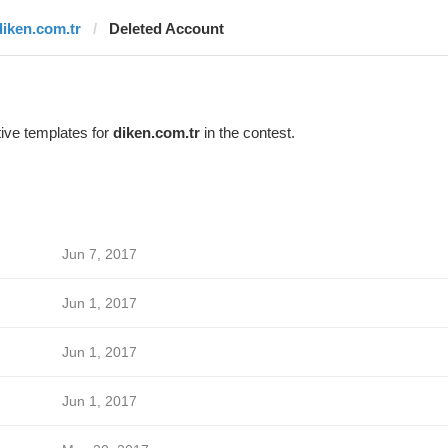
diken.com.tr
Deleted Account
ive templates for
diken.com.tr
in the contest.
Jun 7, 2017
Jun 1, 2017
Jun 1, 2017
Jun 1, 2017