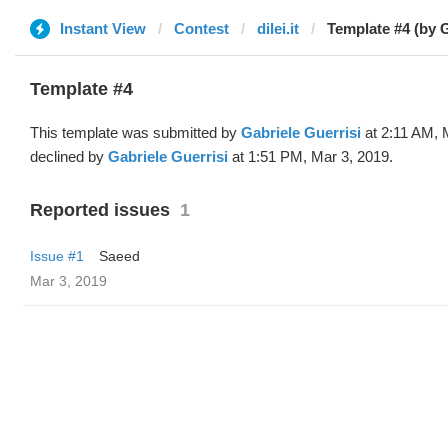
Instant View
Contest
dilei.it
Template #4 (by G
Template #4
This template was submitted by
Gabriele Guerrisi
at 2:11 AM, 
declined by
Gabriele Guerrisi
at 1:51 PM, Mar 3, 2019.
Reported issues
1
Issue #1
Saeed
Mar 3, 2019