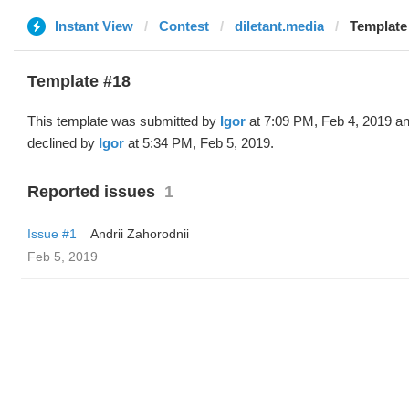
Instant View
Contest
diletant.media
Template 
Template #18
This template was submitted by
Igor
at 7:09 PM, Feb 4, 2019 a
declined by
Igor
at 5:34 PM, Feb 5, 2019.
Reported issues
1
Issue #1
Andrii Zahorodnii
Feb 5, 2019