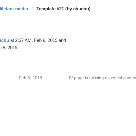
diletant.media
Template #21 (by chuchu)
uchu
at 2:37 AM, Feb 8, 2019 and
 8, 2019.
Feb 8, 2019
IV page is missing essential conten