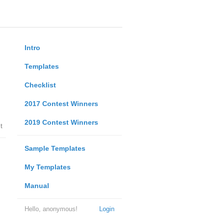
Intro
Templates
Checklist
2017 Contest Winners
2019 Contest Winners
t
Sample Templates
My Templates
Manual
Hello, anonymous!
Login