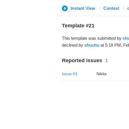
Instant View
Contest
Template #21
This template was submitted by
ch
declined by
chuchu
at 5:18 PM, Feb
Reported issues
1
Issue #1
Nikita