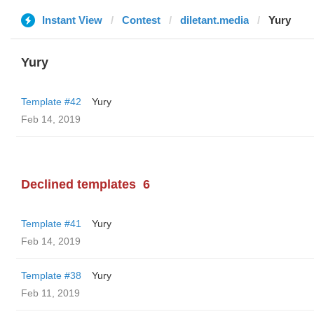
Instant View
Contest
diletant.media
Yury
Yury
Template #42
Yury
Feb 14, 2019
Declined templates
6
Template #41
Yury
Feb 14, 2019
Template #38
Yury
Feb 11, 2019