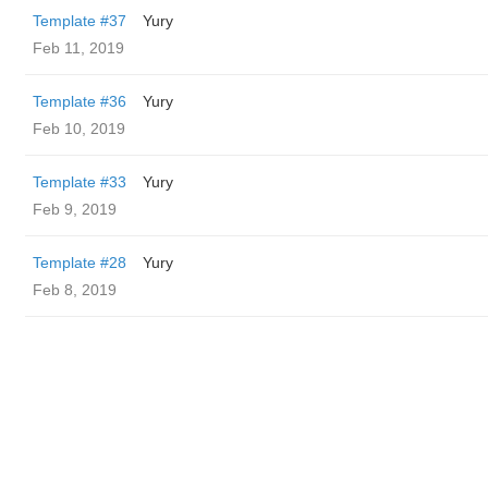
Template #37
Yury
Feb 11, 2019
Template #36
Yury
Feb 10, 2019
Template #33
Yury
Feb 9, 2019
Template #28
Yury
Feb 8, 2019