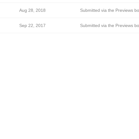
Aug 28, 2018
Submitted via the Previews bo
Sep 22, 2017
Submitted via the Previews bo