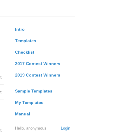
Intro
Templates
Checklist
2017 Contest Winners
2019 Contest Winners
t
Sample Templates
t
My Templates
Manual
Hello, anonymous!
Login
t