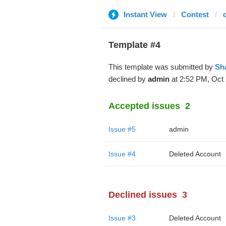
Instant View
Contest
Template #4
This template was submitted by
Sh
declined by
admin
at 2:52 PM, Oct 
Accepted issues
2
Issue #5
admin
Issue #4
Deleted Account
Declined issues
3
Issue #3
Deleted Account