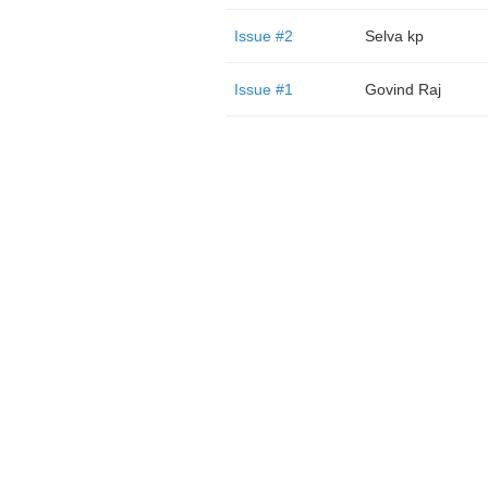
Issue #2
Selva kp
Issue #1
Govind Raj