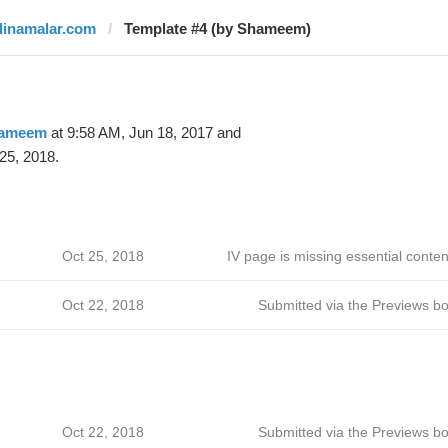
dinamalar.com
Template #4 (by Shameem)
ameem
at 9:58 AM, Jun 18, 2017 and
25, 2018.
Oct 25, 2018
IV page is missing essential conten
Oct 22, 2018
Submitted via the Previews bo
Oct 22, 2018
Submitted via the Previews bo