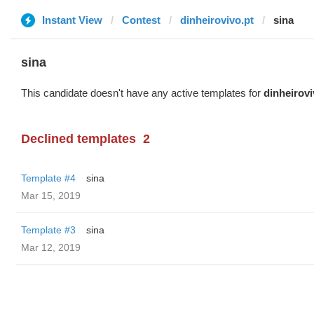
Instant View
Contest
dinheirovivo.pt
sina
sina
This candidate doesn't have any active templates for
dinheirovi
Declined templates
2
Template #4
sina
Mar 15, 2019
Template #3
sina
Mar 12, 2019