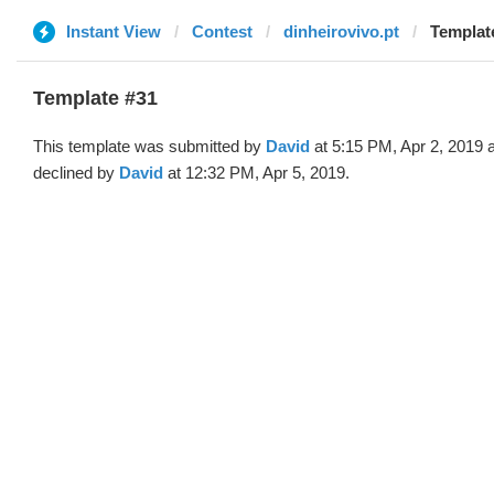
Instant View
Contest
dinheirovivo.pt
Template
Template #31
This template was submitted by
David
at 5:15 PM, Apr 2, 2019 
declined by
David
at 12:32 PM, Apr 5, 2019.