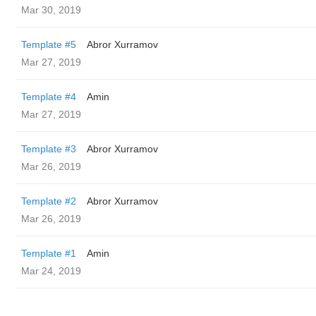
Mar 30, 2019
Template #5
Abror Xurramov
Mar 27, 2019
Template #4
Amin
Mar 27, 2019
Template #3
Abror Xurramov
Mar 26, 2019
Template #2
Abror Xurramov
Mar 26, 2019
Template #1
Amin
Mar 24, 2019