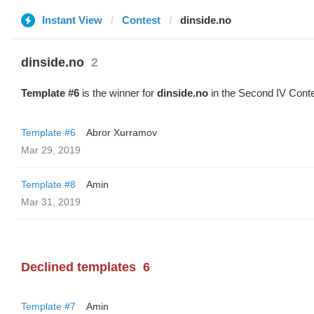
Instant View
Contest
dinside.no
dinside.no
2
Template #6
is the winner for
dinside.no
in the Second IV Conte
Template #6
Abror Xurramov
Mar 29, 2019
Template #8
Amin
Mar 31, 2019
Declined templates
6
Template #7
Amin